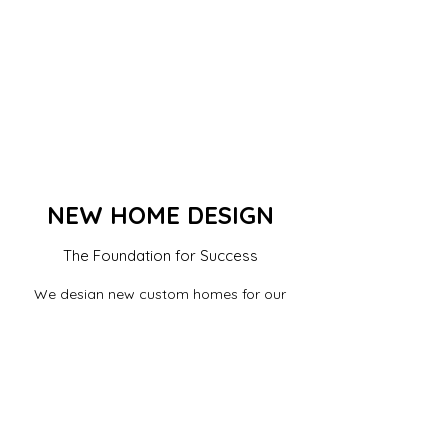
NEW HOME DESIGN
The Foundation for Success
We design new custom homes for our
clients. We discuss your needs and provide
professional advise on what suits your lot,
building area, code requirements and
ordinances, and produce designs that fit
your needs and budget.