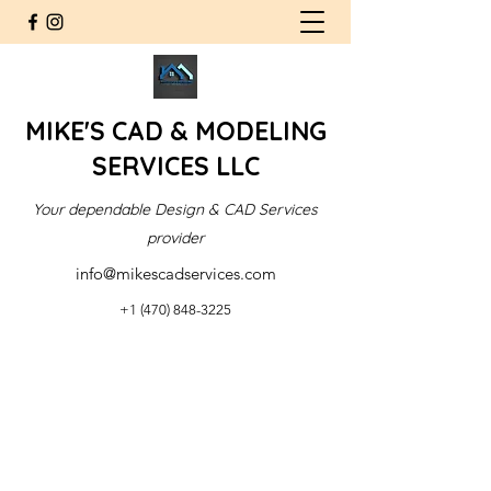
MIKE'S CAD & MODELING
SERVICES LLC
Your dependable Design & CAD Services
provider
info@mikescadservices.com
+1 (470) 848-3225